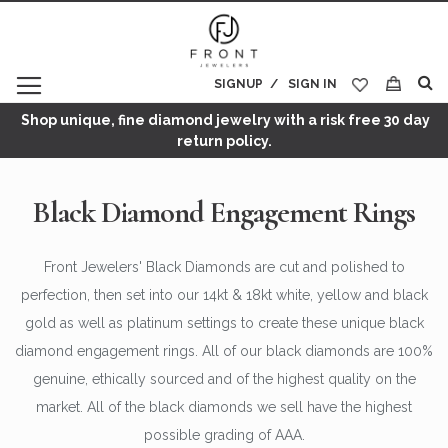
SIGNUP
SIGN IN
My Cart
Shop unique, fine diamond jewelry with a risk free 30 day
return policy.
Black Diamond Engagement Rings
Front Jewelers' Black Diamonds are cut and polished to
perfection, then set into our 14kt & 18kt white, yellow and black
gold as well as platinum settings to create these unique black
diamond engagement rings. All of our black diamonds are 100%
genuine, ethically sourced and of the highest quality on the
market. All of the black diamonds we sell have the highest
possible grading of AAA.