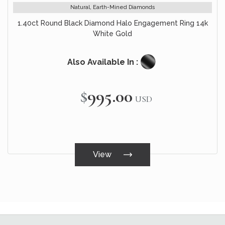
Natural, Earth-Mined Diamonds
1.40ct Round Black Diamond Halo Engagement Ring 14k
White Gold
Also Available In :
$995.00
USD
View