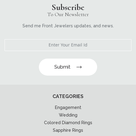
Subscribe
To Our Newsletter
Send me Front Jewelers updates, and news.
Submit
CATEGORIES
Engagement
Wedding
Colored Diamond Rings
Sapphire Rings