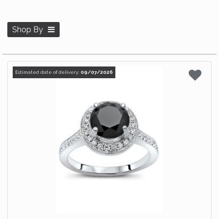
Shop By
Estimated date of delivery:
09/07/2026