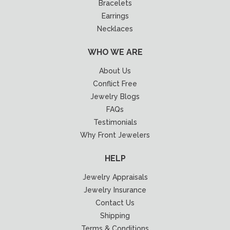
Bracelets
Earrings
Necklaces
WHO WE ARE
About Us
Conflict Free
Jewelry Blogs
FAQs
Testimonials
Why Front Jewelers
HELP
Jewelry Appraisals
Jewelry Insurance
Contact Us
Shipping
Terms & Conditions