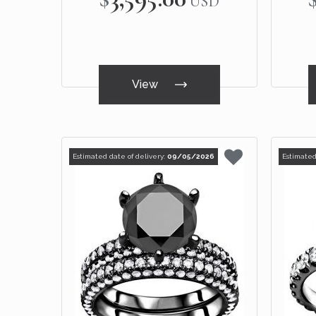
USD
View
Estimated date of delivery:
09/05/2026
Estimated