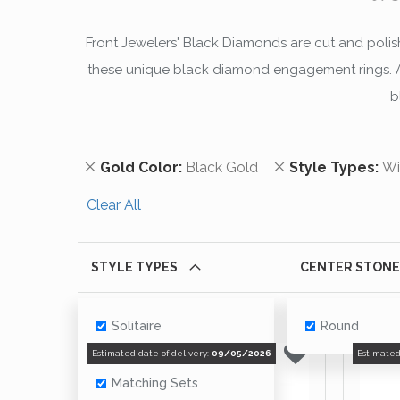
Front Jewelers' Black Diamonds are cut and polishe
these unique black diamond engagement rings. All
b
Remove This Item
Remove This Ite
Gold Color
Black Gold
Style Types
Wi
Clear All
STYLE TYPES
CENTER STONE
Solitaire
Round
With Accents
Estimated date of delivery:
09/05/2026
Estimated
Matching Sets