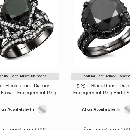
atural, Earth-Mined Diamonds
Natural, Earth-Mined Diamon
0ct Black Round Diamond
5.25ct Black Round Dia
 Flower Engagement Ring
Engagement Ring Bridal S
Set 14k Black Gold
Black Gold
so Available In :
Also Available In :
$3,495.00
$3,495.00