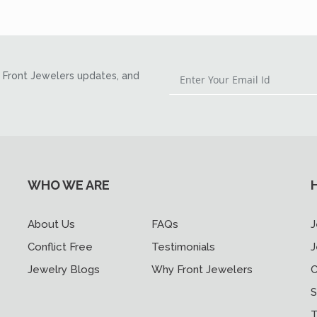
Front Jewelers updates, and
WHO WE ARE
About Us
FAQs
J
Conflict Free
Testimonials
J
Jewelry Blogs
Why Front Jewelers
C
S
T