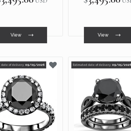
USD
US
View
View
 date of delivery:
09/05/2026
Estimated date of delivery:
09/05/202