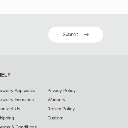
Submit
HELP
ewelry Appraisals
Privacy Policy
ewelry Insurance
Warranty
ontact Us
Return Policy
hipping
Custom
erms & Conditions