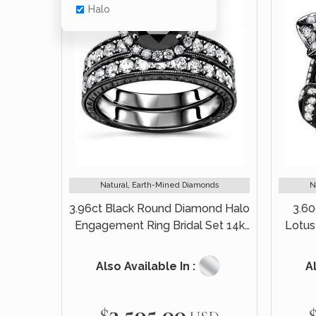
Halo
Natural, Earth-Mined Diamonds
N
3.96ct Black Round Diamond Halo
3.6
Engagement Ring Bridal Set 14k
Lotus
Black Gold
Also Available In :
Al
$3,595.00