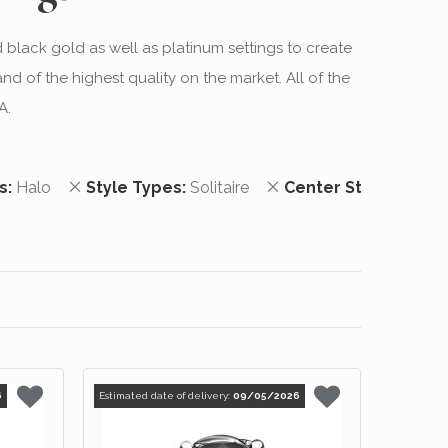
d black gold as well as platinum settings to create
 of the highest quality on the market. All of the
A.
 Item
Remove This Item
Remove This Item
s
Halo
Style Types
Solitaire
Center Stone Shap
6
Estimated date of delivery:
09/05/2026