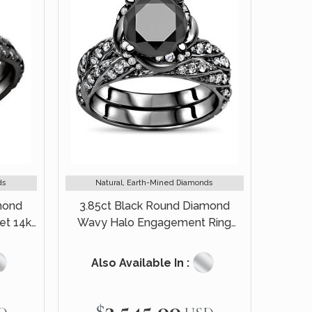
ds
Natural, Earth-Mined Diamonds
mond
3.85ct Black Round Diamond
et 14k
Wavy Halo Engagement Ring
Bridal Set 14k Black Gold
Also Available In :
$3,545.00