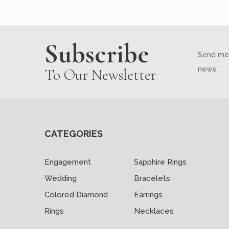
Subscribe
Send me 
news.
To Our Newsletter
CATEGORIES
Engagement
Sapphire Rings
Wedding
Bracelets
Colored Diamond
Earrings
Rings
Necklaces