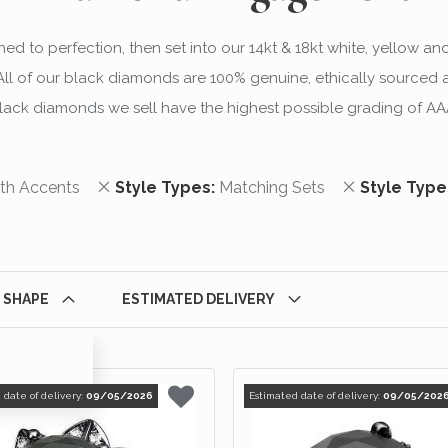
d to perfection, then set into our 14kt & 18kt white, yellow an
 of our black diamonds are 100% genuine, ethically sourced and
lack diamonds we sell have the highest possible grading of AA
m
Remove This Item
Remove This
th Accents
Style Types
Matching Sets
Style Type
 SHAPE
ESTIMATED DELIVERY
 date of delivery:
09/05/2026
Estimated date of delivery:
09/05/202