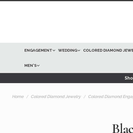
ENGAGEMENT
WEDDING
COLORED DIAMOND JEW
MEN'S
Shop
Home
Colored Diamond Jewelry
Colored Diamond Enga
Bla