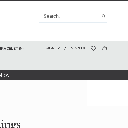
Search
Search
SIGNUP
SIGN IN
BRACELETS
My Cart
licy.
ings