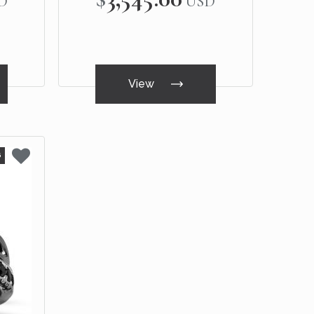
D
USD
View
6