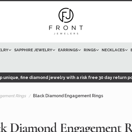
ELRY
SAPPHIRE JEWELRY
EARRINGS
RINGS
NECKLACES
 unique, fine diamond jewelry with a risk free 30 day return po
gement Rings
Black Diamond Engagement Rings
ck Diamond Engagement R