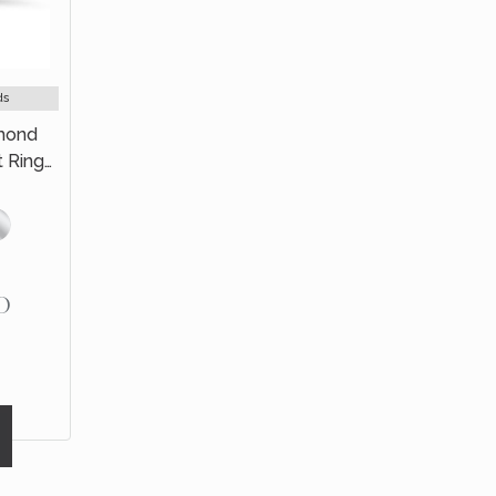
ds
amond
t Ring
old
D