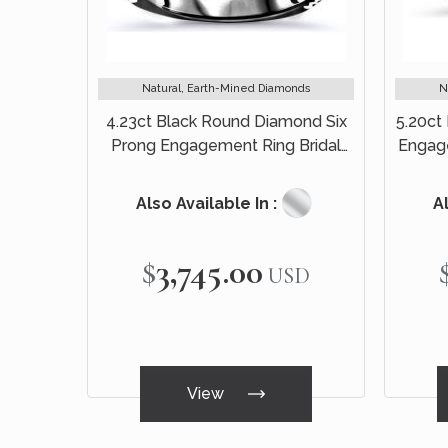
Natural, Earth-Mined Diamonds
N
4.23ct Black Round Diamond Six
5.20ct
Prong Engagement Ring Bridal
Engag
Set 14k Black Gold
Also Available In :
Al
$3,745.00
USD
View