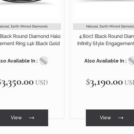
atural, Earth-Mined Diamonds
Natural, Earth-Mined Diamon
 Black Round Diamond Halo
4.80ct Black Round Di
ement Ring 14k Black Gold
Infinity Style Engagemen
Bridal Set 14k Black G
so Available In :
Also Available In :
$3,350.00
$3,190.00
USD
US
View
View