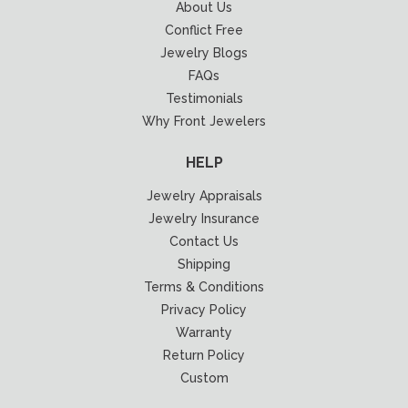
About Us
Conflict Free
Jewelry Blogs
FAQs
Testimonials
Why Front Jewelers
HELP
Jewelry Appraisals
Jewelry Insurance
Contact Us
Shipping
Terms & Conditions
Privacy Policy
Warranty
Return Policy
Custom