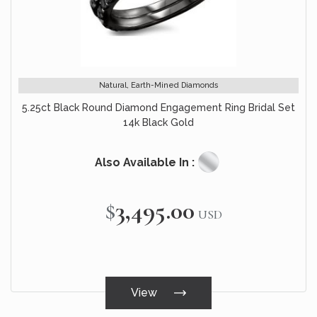
Natural, Earth-Mined Diamonds
5.25ct Black Round Diamond Engagement Ring Bridal Set
14k Black Gold
Also Available In :
$3,495.00
USD
View