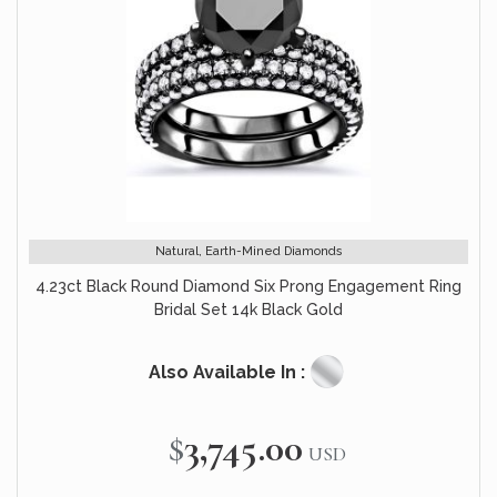
Natural, Earth-Mined Diamonds
4.23ct Black Round Diamond Six Prong Engagement Ring
Bridal Set 14k Black Gold
Also Available In :
$3,745.00
USD