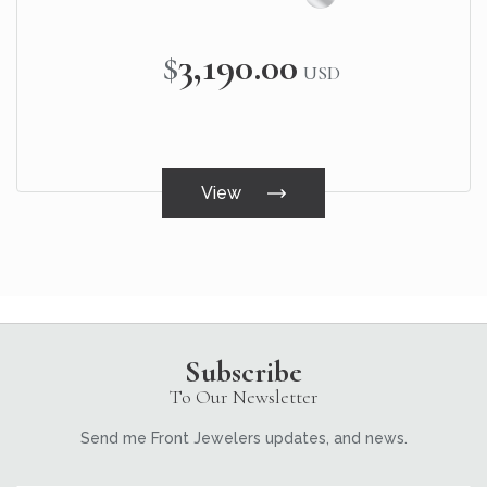
$3,190.00
USD
View
Subscribe
To Our Newsletter
Send me Front Jewelers updates, and news.