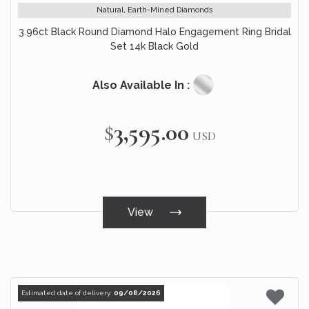
Natural, Earth-Mined Diamonds
3.96ct Black Round Diamond Halo Engagement Ring Bridal
Set 14k Black Gold
Also Available In :
$3,595.00
USD
View
Estimated date of delivery:
09/08/2026