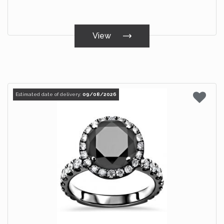
View
Estimated date of delivery:
09/08/2026