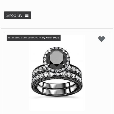
Shop By
Estimated date of delivery:
09/08/2026