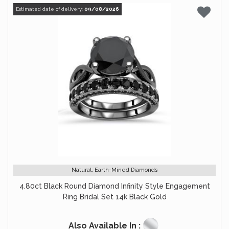
Estimated date of delivery:
09/08/2026
Natural, Earth-Mined Diamonds
4.80ct Black Round Diamond Infinity Style Engagement
Ring Bridal Set 14k Black Gold
Also Available In :