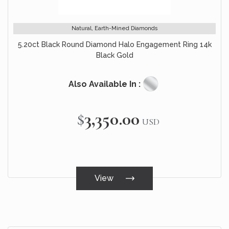
Natural, Earth-Mined Diamonds
5.20ct Black Round Diamond Halo Engagement Ring 14k
Black Gold
Also Available In :
$3,350.00
USD
View