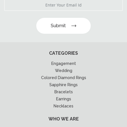
Submit
CATEGORIES
Engagement
Wedding
Colored Diamond Rings
Sapphire Rings
Bracelets
Earrings
Necklaces
WHO WE ARE