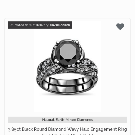
Estimated date of delivery:
09/08/2026
Natural, Earth-Mined Diamonds
3.85ct Black Round Diamond Wavy Halo Engagement Ring