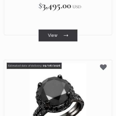
$3,495.00
USD
View
Estimated date of delivery:
09/08/2026