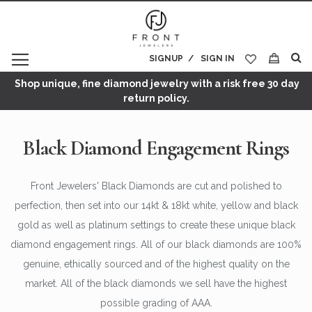
SIGNUP
SIGN IN
My Cart
Shop unique, fine diamond jewelry with a risk free 30 day
return policy.
Black Diamond Engagement Rings
Front Jewelers' Black Diamonds are cut and polished to
perfection, then set into our 14kt & 18kt white, yellow and black
gold as well as platinum settings to create these unique black
diamond engagement rings. All of our black diamonds are 100%
genuine, ethically sourced and of the highest quality on the
market. All of the black diamonds we sell have the highest
possible grading of AAA.