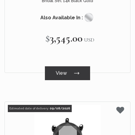
Bridal Set 14k Black Gold
Also Available In :
$3,545.00
USD
View
Estimated date of delivery:
09/08/2026