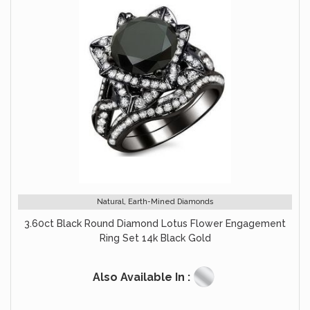
Natural, Earth-Mined Diamonds
3.60ct Black Round Diamond Lotus Flower Engagement
Ring Set 14k Black Gold
Also Available In :