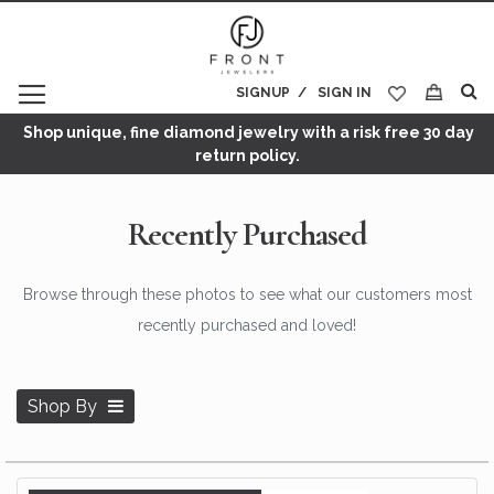
SIGNUP
SIGN IN
My Cart
Shop unique, fine diamond jewelry with a risk free 30 day
return policy.
Recently Purchased
Browse through these photos to see what our customers most
recently purchased and loved!
Shop By