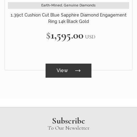
Earth-Mined, Genuine Diamonds
1.39ct Cushion Cut Blue Sapphire Diamond Engagement
Ring 14k Black Gold
$1,595.00
USD
View
Subscribe
To Our Newsletter