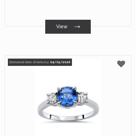
View
Estimated date of delivery:
09/05/2026