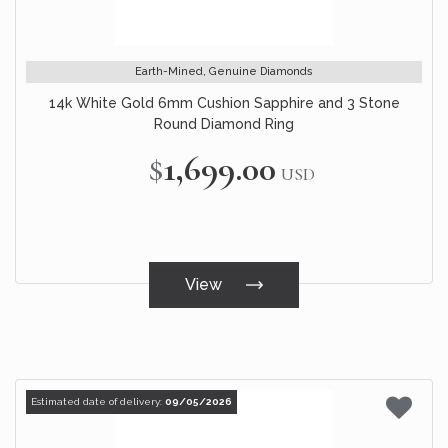
Earth-Mined, Genuine Diamonds
14k White Gold 6mm Cushion Sapphire and 3 Stone
Round Diamond Ring
$1,699.00
USD
View
Estimated date of delivery:
09/05/2026