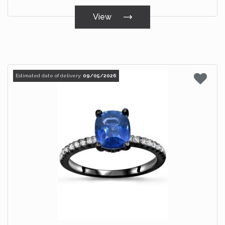
View
Estimated date of delivery:
09/05/2026