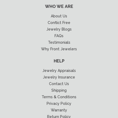
WHO WE ARE
About Us
Conflict Free
Jewelry Blogs
FAQs
Testimonials
Why Front Jewelers
HELP
Jewelry Appraisals
Jewelry Insurance
Contact Us
Shipping
Terms & Conditions
Privacy Policy
Warranty
Return Policy