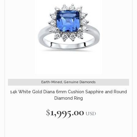
Earth-Mined, Genuine Diamonds
14k White Gold Diana 6mm Cushion Sapphire and Round
Diamond Ring
$1,995.00
USD