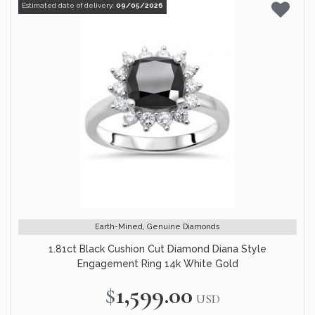
Estimated date of delivery:
09/05/2026
Earth-Mined, Genuine Diamonds
1.81ct Black Cushion Cut Diamond Diana Style
Engagement Ring 14k White Gold
$1,599.00
USD