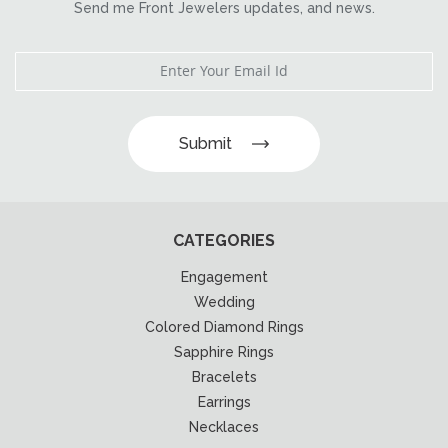
Send me Front Jewelers updates, and news.
Submit
CATEGORIES
Engagement
Wedding
Colored Diamond Rings
Sapphire Rings
Bracelets
Earrings
Necklaces